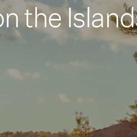
on the Island