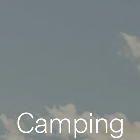
Camping