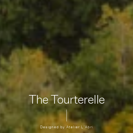
The Tourterelle
Designed by Atelier L'Abri