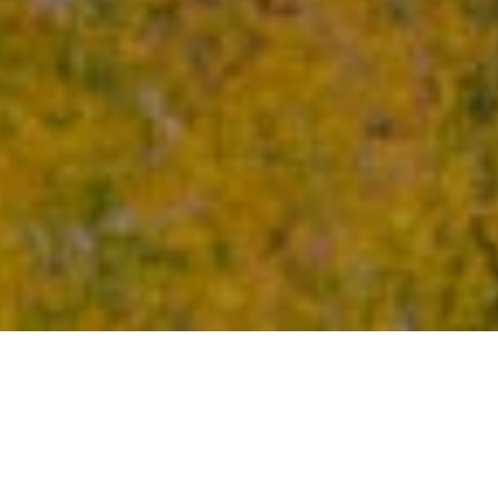
Lodging for 4 People
Following in the path of our signature triangular design,
the Tourterelle offers private access to the Poisson
Blanc reservoir. Located close to an impressive boulder