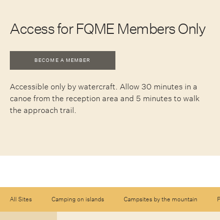
Access for FQME Members Only
BECOME A MEMBER
Accessible only by watercraft. Allow 30 minutes in a
canoe from the reception area and 5 minutes to walk
the approach trail.
All Sites
Camping on islands
Campsites by the mountain
P