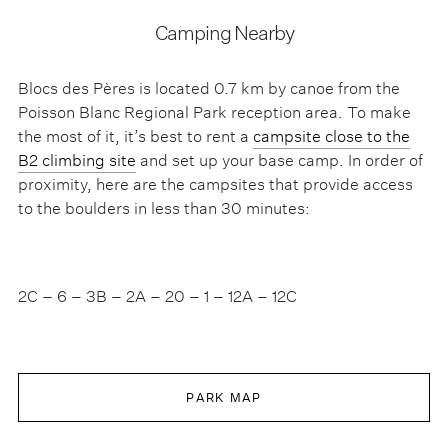
Camping Nearby
Blocs des Pères is located 0.7 km by canoe from the
Poisson Blanc Regional Park reception area. To make
the most of it, it’s best to rent a
campsite close to the
B2 climbing site
and set up your base camp. In order of
proximity, here are the campsites that provide access
to the boulders in less than 30 minutes:
2C – 6 – 3B – 2A – 20 – 1 – 12A – 12C
PARK MAP