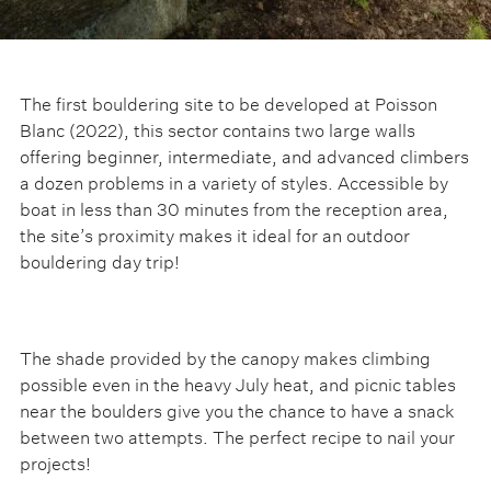
The first bouldering site to be developed at Poisson
Blanc (2022), this sector contains two large walls
offering beginner, intermediate, and advanced climbers
a dozen problems in a variety of styles. Accessible by
boat in less than 30 minutes from the reception area,
the site’s proximity makes it ideal for an outdoor
bouldering day trip!
The shade provided by the canopy makes climbing
possible even in the heavy July heat, and picnic tables
near the boulders give you the chance to have a snack
between two attempts. The perfect recipe to nail your
projects!