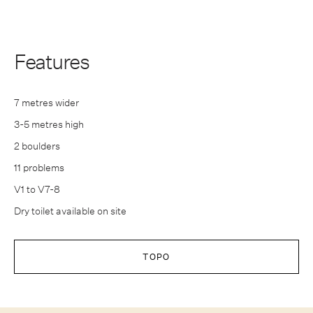
Features
7 metres wider
3-5 metres high
2 boulders
11 problems
V1 to V7-8
Dry toilet available on site
TOPO