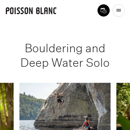
Bouldering and
Deep Water Solo