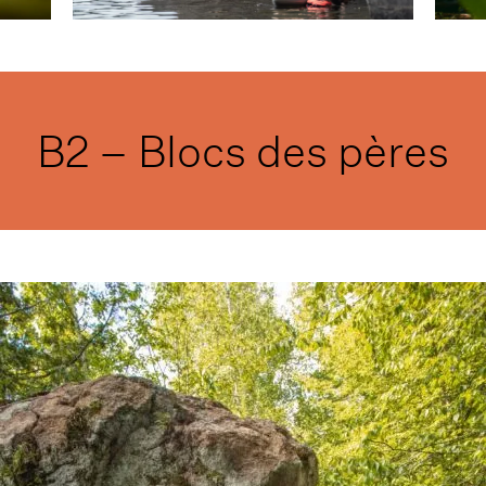
B2 – Blocs des pères